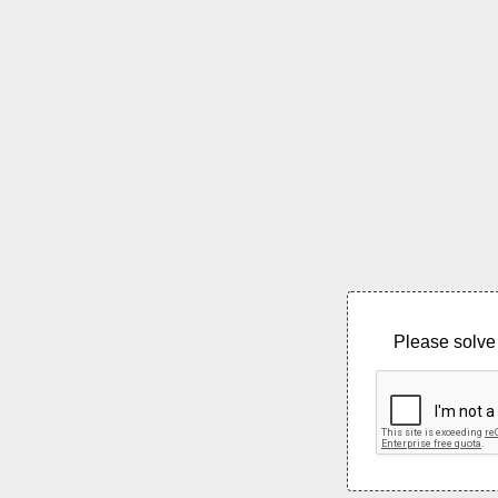
Please solve 