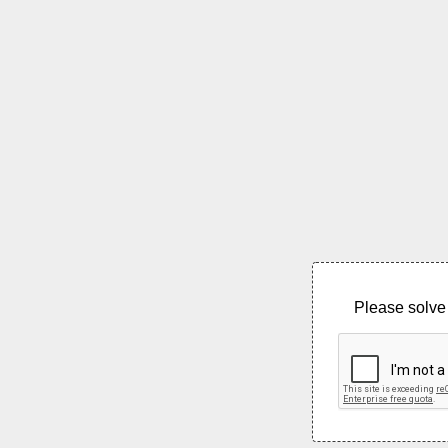
Please solve 