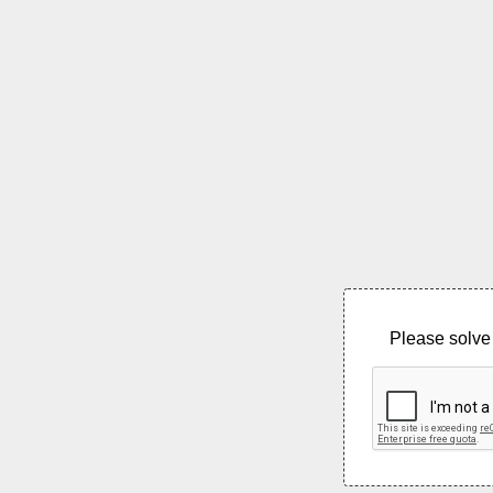
Please solve 