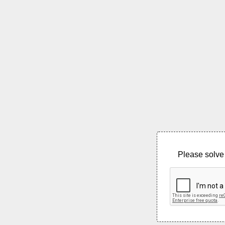
Please solve 