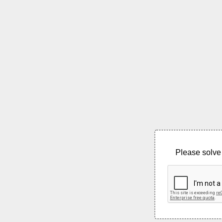
Please solve 