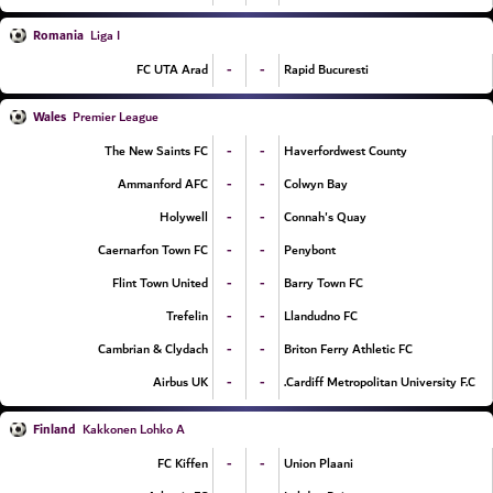
Romania
Liga I
-
-
FC UTA Arad
Rapid Bucuresti
Wales
Premier League
-
-
The New Saints FC
Haverfordwest County
-
-
Ammanford AFC
Colwyn Bay
-
-
Holywell
Connah's Quay
-
-
Caernarfon Town FC
Penybont
-
-
Flint Town United
Barry Town FC
-
-
Trefelin
Llandudno FC
-
-
Cambrian & Clydach
Briton Ferry Athletic FC
-
-
Airbus UK
Cardiff Metropolitan University F.C.
Finland
Kakkonen Lohko A
-
-
FC Kiffen
Union Plaani