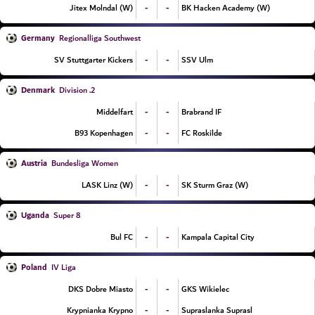
-
-
Jitex Molndal (W)
BK Hacken Academy (W)
Germany
Regionalliga Southwest
-
-
SV Stuttgarter Kickers
SSV Ulm
Denmark
2. Division
-
-
Middelfart
Brabrand IF
-
-
B93 Kopenhagen
FC Roskilde
Austria
Bundesliga Women
-
-
LASK Linz (W)
SK Sturm Graz (W)
Uganda
Super 8
-
-
Bul FC
Kampala Capital City
Poland
IV Liga
-
-
DKS Dobre Miasto
GKS Wikielec
-
-
Krypnianka Krypno
Supraslanka Suprasl