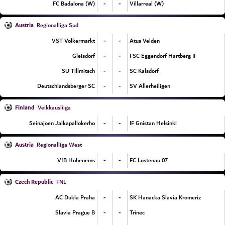
-
-
FC Badalona (W)
Villarreal (W)
Austria
Regionalliga Sud
-
-
VST Volkermarkt
Atus Velden
-
-
Gleisdorf
FSC Eggendorf Hartberg II
-
-
SU Tillmitsch
SC Kalsdorf
-
-
Deutschlandsberger SC
SV Allerheiligen
Finland
Veikkausliiga
-
-
Seinajoen Jalkapallokerho
IF Gnistan Helsinki
Austria
Regionalliga West
-
-
VfB Hohenems
FC Lustenau 07
Czech Republic
FNL
-
-
AC Dukla Praha
SK Hanacka Slavia Kromeriz
-
-
Slavia Prague B
Trinec