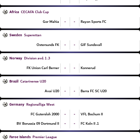
Africa
CECAFA Club Cup
-
-
Gor Mahia
Rayon Sports FC
Sweden
Superettan
-
-
Ostersunds FK
GIF Sundsvall
Norway
3. Division avd. 1
-
-
FK Union Carl Berner
Konnerud
Brazil
Catarinense U20
-
-
Avai U20
Barra FC SC U20
Germany
Regionalliga West
-
-
FC Gutersloh 2000
VFL Bochum II
-
-
BV Borussia 09 Dortmund II
1. FC Koln II
Faroe Islands
Premier League