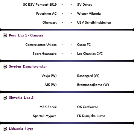
-
-
SC ESV Parndorf 1919
SV Donau
-
-
Favoritner AC
Wiener Viktoria
-
-
Oberwart
USV Scheiblingkirchen
Peru
Liga 1 - Clausura
-
-
Comerciantes Unidos
Cusco FC
-
-
Sport Huancayo
Los Chankas CYC
Sweden
Damallsvenskan
-
-
Vaxjo (W)
Rosengard (W)
-
-
AIK (W)
Brommapojkarna (W)
Slovakia
3. Liga
-
-
MSK Senec
OK Castkovce
-
-
Spartak Myjava
FK Dunajska Luzna
Lithuania
I Lyga