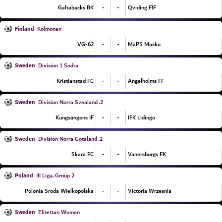
-
-
Galtabacks BK
Qviding FIF
Finland
Kolmonen
-
-
VG-62
MaPS Masku
Sweden
Division 1 Sodra
-
-
Kristianstad FC
Angelholms FF
Sweden
2. Division Norra Svealand
-
-
Kungsangens IF
IFK Lidingo
Sweden
2. Division Norra Gotaland
-
-
Skara FC
Vanersborgs FK
Poland
III Liga, Group 2
-
-
Polonia Sroda Wielkopolska
Victoria Wrzesnia
Sweden
Elitettan Women