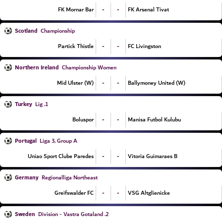
-
-
FK Mornar Bar
FK Arsenal Tivat
Scotland
Championship
-
-
Partick Thistle
FC Livingston
Northern Ireland
Championship Women
-
-
Mid Ulster (W)
Ballymoney United (W)
Turkey
1. Lig
-
-
Boluspor
Manisa Futbol Kulubu
Portugal
Liga 3, Group A
-
-
Uniao Sport Clube Paredes
Vitoria Guimaraes B
Germany
Regionalliga Northeast
-
-
Greifswalder FC
VSG Altglienicke
Sweden
2. Division - Vastra Gotaland