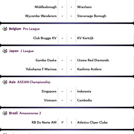
-
-
Middlesbrough
Wrexham
-
-
Wycombe Wanderers
Stevenage Borough
Belgium
Pro League
-
-
Club Brugge KV
KV Kortrijk
Japan
J League
-
-
Gamba Osaka
Urawa Red Diamonds
-
-
Yokohama F Marinos
Kashima Antlers
Asia
ASEAN Championship
-
-
Singapore
Indonesia
-
-
Vietnam
Cambodia
Brazil
Amazonense 2
۳
۱
RB Do Norte AM
Atletico Cliper Clube