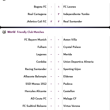
۰
۱
Bogota FC
FC Leones
۰
۲
Real Cartagena
Independiente Yumbo
۲
۲
Atletico Cali F.C.
Real Santander
World
Friendly Club Matches
-
-
FC Bayern Munich
Aston Villa
-
-
Fulham
Crystal Palace
-
-
Leganes
Merida
-
-
Cordoba
Union Deportiva Almeria
-
-
Racing Santander
Sporting Gijon
-
-
Albacete Balompie
Eldense
-
-
SSD Monza 1912
Padova
-
-
Hercules Alicante
Castellon
-
-
AD Ceuta FC
Malaga CF
-
-
FC Sudtirol Bolzano
Virtus Verona