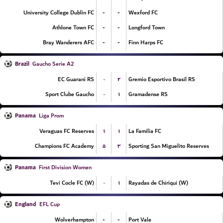
-
-
University College Dublin FC
Wexford FC
-
-
Athlone Town FC
Longford Town
-
-
Bray Wanderers AFC
Finn Harps FC
Brazil
Gaucho Serie A2
۰
۲
EC Guarani RS
Gremio Esportivo Brasil RS
۰
۱
Sport Clube Gaucho
Gramadense RS
Panama
Liga Prom
۱
۱
Veraguas FC Reserves
La Familia FC
۵
۳
Champions FC Academy
Sporting San Miguelito Reserves
Panama
First Division Women
۰
۱
Tevi Cocle FC (W)
Rayadas de Chiriqui (W)
England
EFL Cup
-
-
Wolverhampton
Port Vale