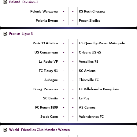
Poland
1. Division
-
-
Polonia Warszawa
KS Ruch Chorzow
-
-
Polonia Bytom
Pogon Siedlce
France
Ligue 3
-
-
Paris 13 Atletico
US Quevilly-Rouen Métropole
-
-
US Concarneau
Orleans US 45
-
-
La Roche VF
Versailles 78
-
-
FC Fleury 91
SC Amiens
-
-
Aubagne
Thionville FC
-
-
Bourg-Peronnas
FC Villefranche Beaujolais
-
-
SC Bastia
Le Puy
-
-
FC Rouen 1899
AS Cannes
-
-
Stade Caen
Valenciennes FC
World
Friendlies Club Matches Women