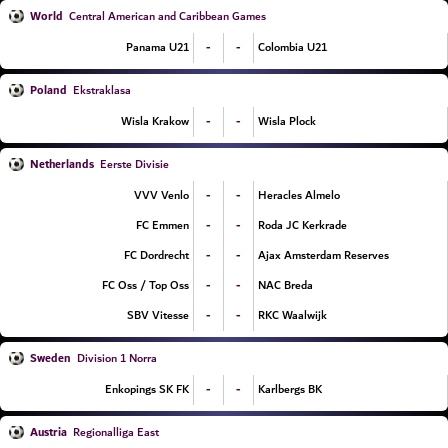
World
Central American and Caribbean Games
-
-
Panama U21
Colombia U21
Poland
Ekstraklasa
-
-
Wisla Krakow
Wisla Plock
Netherlands
Eerste Divisie
-
-
VVV Venlo
Heracles Almelo
-
-
FC Emmen
Roda JC Kerkrade
-
-
FC Dordrecht
Ajax Amsterdam Reserves
-
-
FC Oss / Top Oss
NAC Breda
-
-
SBV Vitesse
RKC Waalwijk
Sweden
Division 1 Norra
-
-
Enkopings SK FK
Karlbergs BK
Austria
Regionalliga East