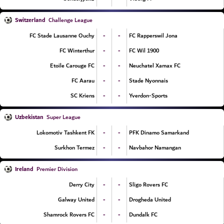
Switzerland
Challenge League
-
-
FC Stade Lausanne Ouchy
FC Rapperswil Jona
-
-
FC Winterthur
FC Wil 1900
-
-
Etoile Carouge FC
Neuchatel Xamax FC
-
-
FC Aarau
Stade Nyonnais
-
-
SC Kriens
Yverdon-Sports
Uzbekistan
Super League
-
-
Lokomotiv Tashkent FK
PFK Dinamo Samarkand
-
-
Surkhon Termez
Navbahor Namangan
Ireland
Premier Division
-
-
Derry City
Sligo Rovers FC
-
-
Galway United
Drogheda United
-
-
Shamrock Rovers FC
Dundalk FC