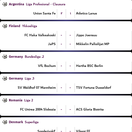
Argentina
Liga Profesional - Clausura
۲
۱
Union Santa Fe
Atletico Lanus
Finland
Ykkosliiga
-
-
FC Haka Valkeakoski
Jippo Joensuu
-
-
JaPS
Mikkelin Palloilijat MP
Germany
2. Bundesliga
-
-
VfL Bochum
Hertha BSC Berlin
Germany
3. Liga
-
-
SV Waldhof 07 Mannheim
TSV Fortuna Dusseldorf
Romania
Liga 2
-
-
FC Unirea 2004 Slobozia
ACS Gloria Bistrita
Denmark
Superliga
-
-
SonderjyskE
Viborg FF