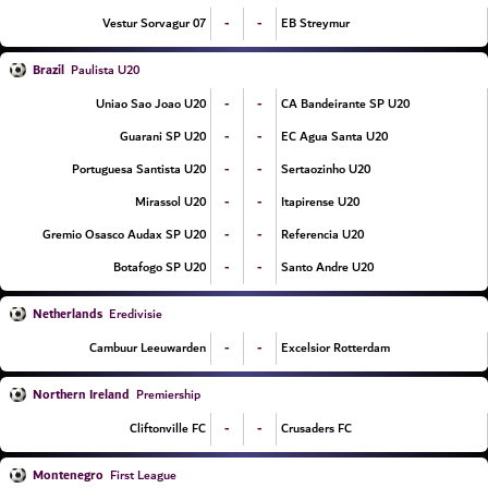
-
-
07 Vestur Sorvagur
EB Streymur
Brazil
Paulista U20
-
-
Uniao Sao Joao U20
CA Bandeirante SP U20
-
-
Guarani SP U20
EC Agua Santa U20
-
-
Portuguesa Santista U20
Sertaozinho U20
-
-
Mirassol U20
Itapirense U20
-
-
Gremio Osasco Audax SP U20
Referencia U20
-
-
Botafogo SP U20
Santo Andre U20
Netherlands
Eredivisie
-
-
Cambuur Leeuwarden
Excelsior Rotterdam
Northern Ireland
Premiership
-
-
Cliftonville FC
Crusaders FC
Montenegro
First League