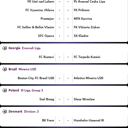
-
-
FK Usti nad Labem
Fk Arsenal Ceska Lipa
-
-
FC Vysocina Jihlava
FK Pribram
-
-
Prostejov
MFK Karvina
-
-
FC Sellier & Bellot Vlasim
FK Viktoria Zizkov
-
-
SFC Opava
SK Kladno
Georgia
Erovnuli Liga
-
-
FC Rustavi
FC Torpedo Kutaisi
Brazil
Mineiro U20
-
-
Boston City FC Brasil U20
Atletico Mineiro U20
Poland
III Liga, Group 3
-
-
Stal Brzeg
Sleza Wroclaw
Denmark
3. Division
-
-
BK Frem
Horsholm-Usserod IK