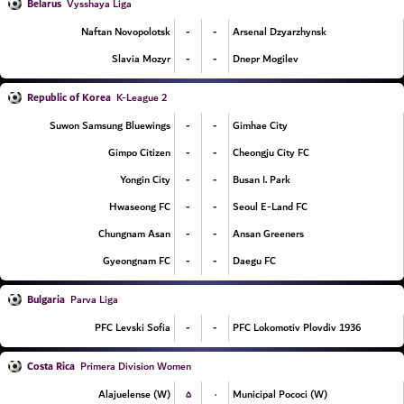
Belarus
Vysshaya Liga
-
-
Naftan Novopolotsk
Arsenal Dzyarzhynsk
-
-
Slavia Mozyr
Dnepr Mogilev
Republic of Korea
K-League 2
-
-
Suwon Samsung Bluewings
Gimhae City
-
-
Gimpo Citizen
Cheongju City FC
-
-
Yongin City
Busan I. Park
-
-
Hwaseong FC
Seoul E-Land FC
-
-
Chungnam Asan
Ansan Greeners
-
-
Gyeongnam FC
Daegu FC
Bulgaria
Parva Liga
-
-
PFC Levski Sofia
PFC Lokomotiv Plovdiv 1936
Costa Rica
Primera Division Women
۵
۰
Alajuelense (W)
Municipal Pococi (W)