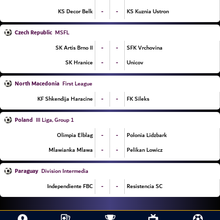
-
-
KS Decor Belk
KS Kuznia Ustron
Czech Republic
MSFL
-
-
SK Artis Brno II
SFK Vrchovina
-
-
SK Hranice
Unicov
North Macedonia
First League
-
-
KF Shkendija Haracine
FK Sileks
Poland
III Liga, Group 1
-
-
Olimpia Elblag
Polonia Lidzbark
-
-
Mlawianka Mlawa
Pelikan Lowicz
Paraguay
Division Intermedia
-
-
Independiente FBC
Resistencia SC