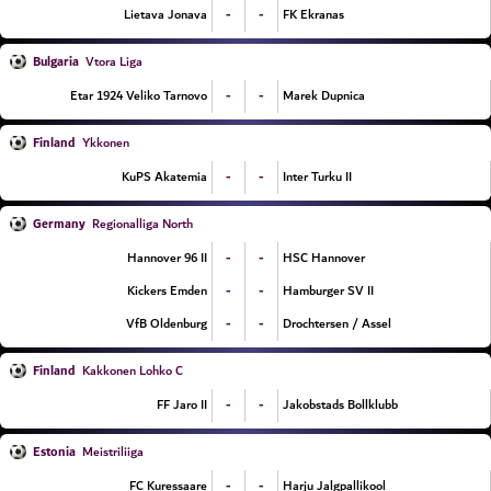
-
-
Lietava Jonava
FK Ekranas
Bulgaria
Vtora Liga
-
-
Etar 1924 Veliko Tarnovo
Marek Dupnica
Finland
Ykkonen
-
-
KuPS Akatemia
Inter Turku II
Germany
Regionalliga North
-
-
Hannover 96 II
HSC Hannover
-
-
Kickers Emden
Hamburger SV II
-
-
VfB Oldenburg
Drochtersen / Assel
Finland
Kakkonen Lohko C
-
-
FF Jaro II
Jakobstads Bollklubb
Estonia
Meistriliiga
-
-
FC Kuressaare
Harju Jalgpallikool