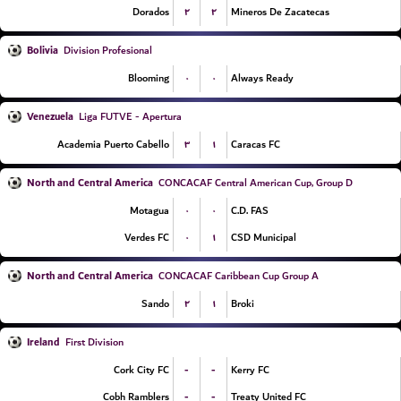
۲
۲
Dorados
Mineros De Zacatecas
Bolivia
Division Profesional
۰
۰
Blooming
Always Ready
Venezuela
Liga FUTVE - Apertura
۳
۱
Academia Puerto Cabello
Caracas FC
North and Central America
CONCACAF Central American Cup, Group D
۰
۰
Motagua
C.D. FAS
۰
۱
Verdes FC
CSD Municipal
North and Central America
CONCACAF Caribbean Cup Group A
۲
۱
Sando
Broki
Ireland
First Division
-
-
Cork City FC
Kerry FC
-
-
Cobh Ramblers
Treaty United FC