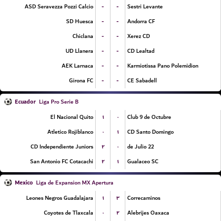
-
-
ASD Seravezza Pozzi Calcio
Sestri Levante
-
-
SD Huesca
Andorra CF
-
-
Chiclana
Xerez CD
-
-
UD Llanera
CD Lealtad
-
-
AEK Larnaca
Karmiotissa Pano Polemidion
-
-
Girona FC
CE Sabadell
Ecuador
Liga Pro Serie B
۱
۰
El Nacional Quito
Club 9 de Octubre
۰
۱
Atletico Rojiblanco
CD Santo Domingo
۲
۰
CD Independiente Juniors
22 de Julio
۲
۱
San Antonio FC Cotacachi
Gualaceo SC
Mexico
Liga de Expansion MX Apertura
۱
۳
Leones Negros Guadalajara
Correcaminos
۰
۲
Coyotes de Tlaxcala
Alebrijes Oaxaca