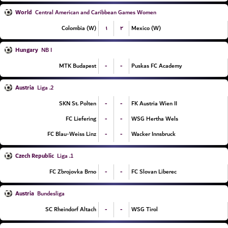
World
Central American and Caribbean Games Women
۱
۲
Colombia (W)
Mexico (W)
Hungary
NB I
-
-
MTK Budapest
Puskas FC Academy
Austria
2. Liga
-
-
SKN St. Polten
FK Austria Wien II
-
-
FC Liefering
WSG Hertha Wels
-
-
FC Blau-Weiss Linz
Wacker Innsbruck
Czech Republic
1. Liga
-
-
FC Zbrojovka Brno
FC Slovan Liberec
Austria
Bundesliga
-
-
SC Rheindorf Altach
WSG Tirol