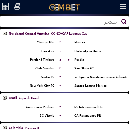
North and Central America
CONCACAF Leagues Cup
۲
۰
Chicago Fire
Necaxa
۱
۰
Cruz Azul
Philadelphia Union
۵
۲
Portland Timbers
Puebla
۳
۱
Club America
San Diego FC
۲
۰
Austin FC
Club Tijuana Xoloitzcuintles de Caliente
۲
۰
New York City FC
Santos Laguna Mexico
Brazil
Copa do Brasil
۲
۱
Corinthians Paulista
SC Internacional RS
۴
۰
EC Vitoria
CA Paranaense PR
Colombia
Primera B