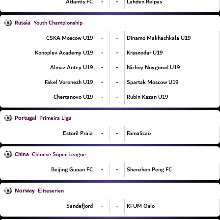
-
-
Atlantis FC
Lahden Reipas
Russia
Youth Championship
-
-
CSKA Moscow U19
Dinamo Makhachkala U19
-
-
Konoplev Academy U19
Krasnodar U19
-
-
Almaz Antey U19
Nizhny Novgorod U19
-
-
Fakel Voronezh U19
Spartak Moscow U19
-
-
Chertanovo U19
Rubin Kazan U19
Portugal
Primeira Liga
-
-
Estoril Praia
Famalicao
China
Chinese Super League
-
-
Beijing Guoan FC
Shenzhen Peng FC
Norway
Eliteserien
-
-
Sandefjord
KFUM Oslo